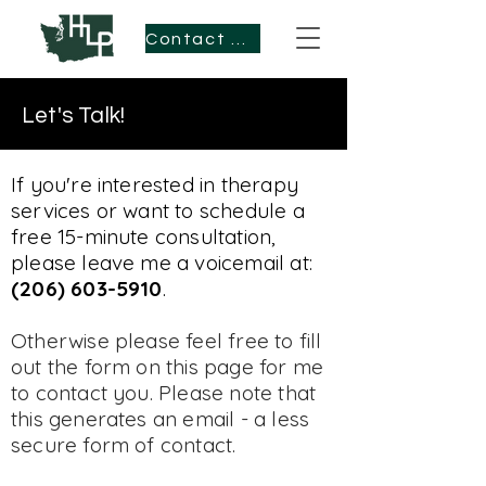
Contact Me
Let's Talk!
If you're interested in therapy
services or want to schedule a
free 15-minute consultation,
please leave me a voicemail at:
(206) 603-5910
.
Otherwise please feel free to fill
out the form on this page for me
to contact you. Please note that
this generates an email - a less
secure form of contact.