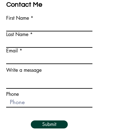
Contact Me
First Name
Last Name
Email
Write a message
Phone
Submit