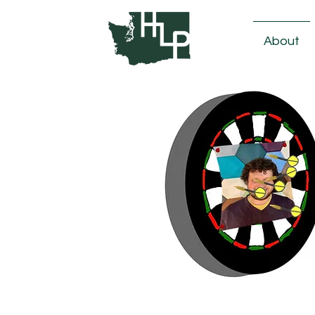
About