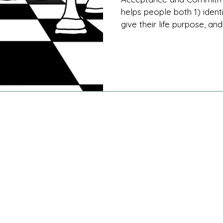
helps people both 1) ident
give their life purpose, and 