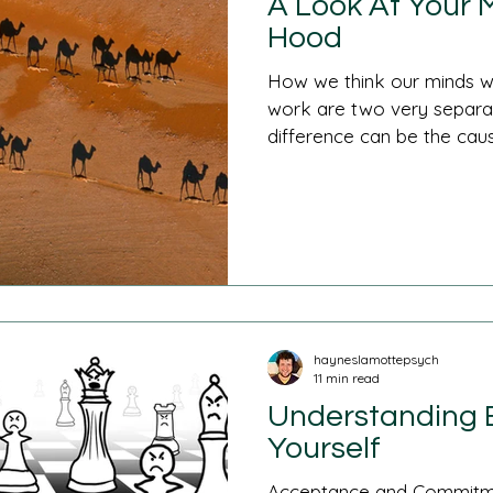
A Look At Your 
Hood
How we think our minds w
work are two very separate
difference can be the cause
hayneslamottepsych
11 min read
Understanding B
Yourself
Acceptance and Commitme