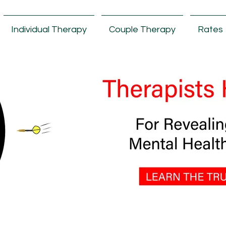
Individual Therapy
Couple Therapy
Rates