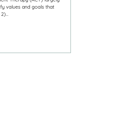
ify values and goals that
2)...