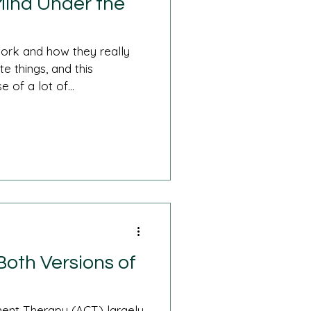
Mind Under the
ork and how they really
 things, and this
 of a lot of...
oth Versions of
nt Therapy (ACT) largely