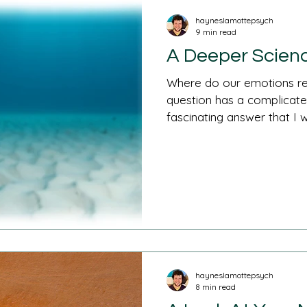
hayneslamottepsych
9 min read
A Deeper Scienc
Where do our emotions re
question has a complicated
fascinating answer that I wil
hayneslamottepsych
8 min read