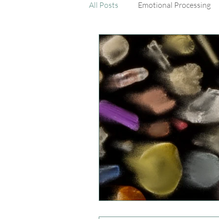
All Posts
Emotional Processing
Dialectical Behavior Therapy Skil