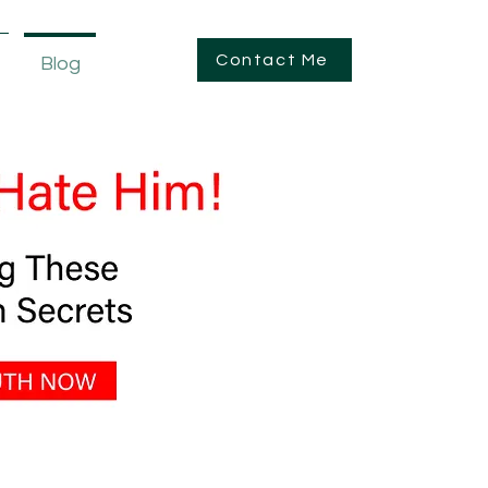
Contact Me
Blog