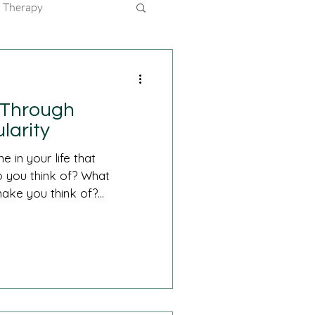
 Therapy
e Through
larity
 in your life that
 you think of? What
ake you think of?...