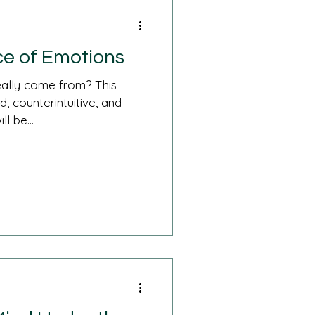
e of Emotions
ally come from? This
, counterintuitive, and
l be...