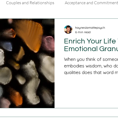
Couples and Relationships
Acceptance and Commitment
ls
hayneslamottepsych
6 min read
Enrich Your Lif
Emotional Granu
When you think of someone
embodies wisdom, who do
qualities does that word m