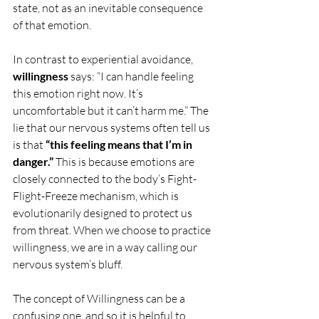
state, not as an inevitable consequence 
of that emotion.
In contrast to experiential avoidance, 
willingness
 says: “I can handle feeling 
this emotion right now. It’s 
uncomfortable but it can’t harm me.” The 
lie that our nervous systems often tell us 
is that 
“this feeling means that I’m in 
danger.”
 This is because emotions are 
closely connected to the body’s Fight-
Flight-Freeze mechanism, which is 
evolutionarily designed to protect us 
from threat. When we choose to practice 
willingness, we are in a way calling our 
nervous system’s bluff.
The concept of Willingness can be a 
confusing one, and so it is helpful to 