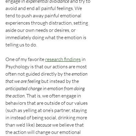
engage in 
experiential avoidance
 and try to 
avoid and end all painful feelings. We 
tend to push away painful emotional 
experiences through distraction, setting 
aside our own needs or desires, or 
immediately doing what the emotion is 
telling us to do.
One of my favorite 
research findings
 in 
Psychology is that our actions are most 
often not guided directly by the 
emotion 
that we are feeling
 but instead by the 
anticipated change in emotion from doing 
the action
. That is, we often engage in 
behaviors that are outside of our values 
(such as yelling at one’s partner, staying 
in instead of being social, drinking more 
than we’d like) 
because 
we believe that 
the action will change our emotional 