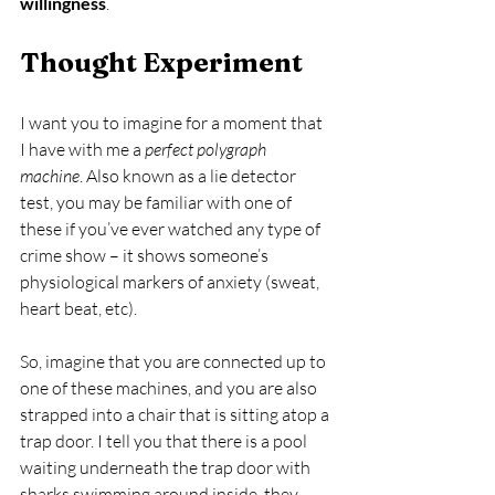
willingness
.
Thought Experiment
I want you to imagine for a moment that 
I have with me a 
perfect polygraph 
machine
. Also known as a lie detector 
test, you may be familiar with one of 
these if you’ve ever watched any type of 
crime show – it shows someone’s 
physiological markers of anxiety (sweat, 
heart beat, etc).
So, imagine that you are connected up to 
one of these machines, and you are also 
strapped into a chair that is sitting atop a 
trap door. I tell you that there is a pool 
waiting underneath the trap door with 
sharks swimming around inside, they 