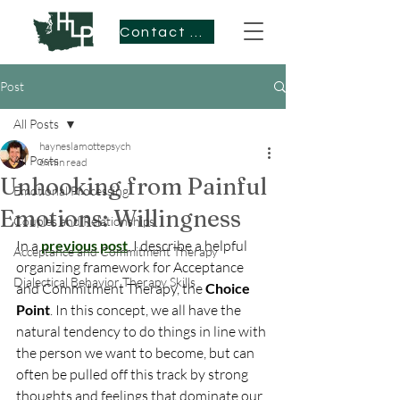
Contact Me
Post
All Posts
hayneslamottepsych
All Posts
6 min read
Unhooking from Painful
Emotional Processing
Emotions: Willingness
Couples and Relationships
In a 
previous post
, I describe a helpful 
Acceptance and Commitment Therapy
organizing framework for Acceptance 
Dialectical Behavior Therapy Skills
and Commitment Therapy, the 
Choice 
Point
. In this concept, we all have the 
natural tendency to do things in line with 
the person we want to become, but can 
often be pulled off this track by strong 
thoughts and feelings that dominate our 