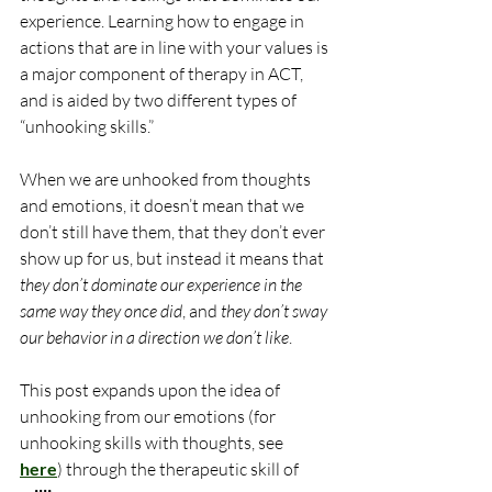
experience. Learning how to engage in 
actions that are in line with your values is 
a major component of therapy in ACT, 
and is aided by two different types of 
“unhooking skills.”
When we are unhooked from thoughts 
and emotions, it doesn’t mean that we 
don’t still have them, that they don’t ever 
show up for us, but instead it means that 
they don’t dominate our experience in the 
same way they once did
, and 
they don’t sway 
our behavior in a direction we don’t like
.
This post expands upon the idea of 
unhooking from our emotions (for 
unhooking skills with thoughts, see 
here
) through the therapeutic skill of 