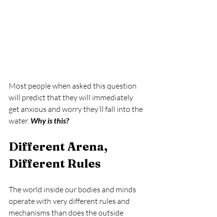
Most people when asked this question 
will predict that they will immediately 
get anxious and worry they’ll fall into the 
water. 
Why is this?
Different Arena, 
Different Rules
The world inside our bodies and minds 
operate with very different rules and 
mechanisms than does the outside 