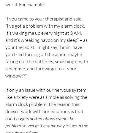
world. For example:
If you came to your therapist and said, 
“I’ve got a problem with my alarm clock. 
It’s waking me up every night at 3 AM, 
and it’s wreaking havoc on my sleep” – as 
your therapist I might say, “hmm, have 
you tried turning off the alarm, maybe 
taking out the batteries, smashing it with 
a hammer, and throwing it out your 
window??”
If only an issue with our nervous system 
like anxiety were as simple as solving the 
alarm clock problem. The reason this 
doesn’t work with our emotions is that 
our thoughts and emotions cannot be 
problem-solved in the same way issues in the 
outside world can
.