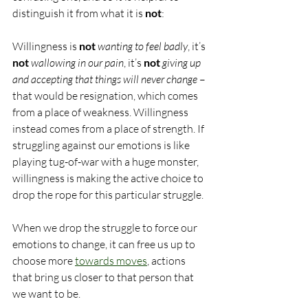
distinguish it from what it is 
not
:
Willingness is 
not
wanting to feel badly
, it’s 
not
wallowing in our pain
, it’s 
not
giving up 
and accepting that things will never change
 – 
that would be resignation, which comes 
from a place of weakness. Willingness 
instead comes from a place of strength. If 
struggling against our emotions is like 
playing tug-of-war with a huge monster, 
willingness is making the active choice to 
drop the rope for this particular struggle.
When we drop the struggle to force our 
emotions to change, it can free us up to 
choose more 
towards moves
, actions 
that bring us closer to that person that 
we want to be.