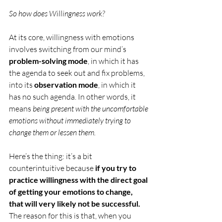
So how does Willingness work?
At its core, willingness with emotions 
involves switching from our mind’s 
problem-solving mode
, in which it has 
the agenda to seek out and fix problems,
into its 
observation mode
, in which it 
has no such agenda. In other words, it 
means 
being present with the uncomfortable 
emotions without immediately trying to 
change them or lessen them.
Here’s the thing: it’s a bit 
counterintuitive because 
if you try to 
practice willingness with the direct goal 
of getting your emotions to change, 
that will very likely not be successful.
The reason for this is that, when you 