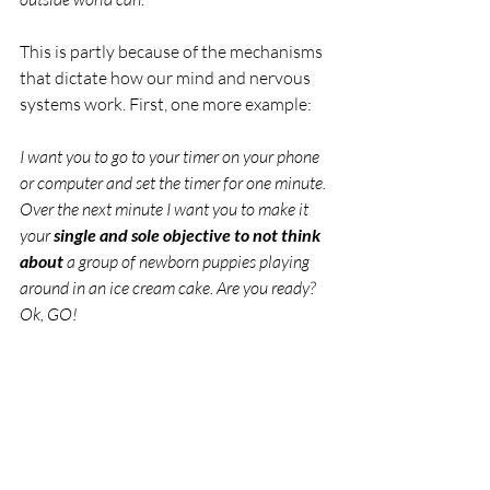
This is partly because of the mechanisms 
that dictate how our mind and nervous 
systems work. First, one more example:
I want you to go to your timer on your phone 
or computer and set the timer for one minute. 
Over the next minute I want you to make it 
your 
single and sole objective to not think 
about
 a group of newborn puppies playing 
around in an ice cream cake. Are you ready? 
Ok, GO!