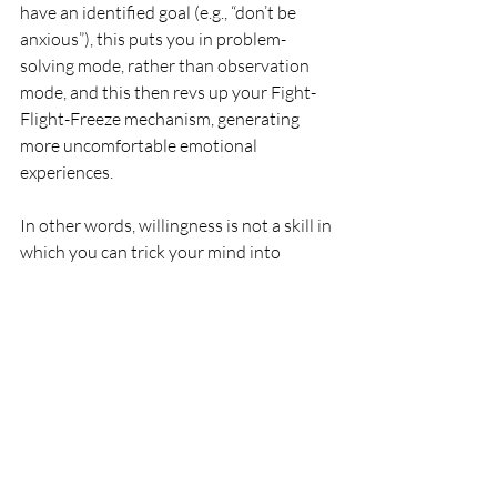
have an identified goal (e.g., “don’t be 
anxious”), this puts you in problem-
solving mode, rather than observation 
mode, and this then revs up your Fight-
Flight-Freeze mechanism, generating 
more uncomfortable emotional 
experiences.
In other words, willingness is not a skill in 
which you can trick your mind into 
generating the positive change – it 
instead comes as a natural consequence 
of not focusing your energy on a futile 
struggle (see shark tank example above).
How to Practice 
Willingness