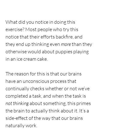
What did you notice in doing this 
exercise? Most people who try this 
notice that their efforts backfire, and 
they end up thinking even 
more
 than they 
otherwise would about puppies playing 
in an ice cream cake.
The reason for this is that our brains 
have an unconscious process that 
continually checks whether or not we’ve 
completed a task, and when the task is 
not thinking
 about something, this primes 
the brain to actually think about it. It’s a 
side-effect of the way that our brains 
naturally work.