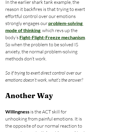
In the earlier shark tank example, the 
reason it backfires is that trying to exert 
effortful control over our emotions 
strongly engages our 
problem-solving 
mode of thinking
, which revs up the 
body’s 
Fight-Flight-Freeze mechanism
. 
So when the problem to be solved IS 
anxiety, the normal problem-solving 
methods don’t work.
So if trying to exert direct control over our 
emotions doesn’t work, what’s the answer?
Another Way
Willingness 
is the ACT skill for 
unhooking from painful emotions. It is 
the opposite of our normal reaction to 