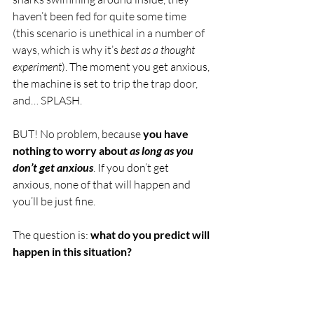
haven’t been fed for quite some time 
(this scenario is unethical in a number of 
ways, which is why it’s 
best as a thought 
experiment
). The moment you get anxious, 
the machine is set to trip the trap door, 
and… SPLASH. 
BUT! No problem, because 
you have 
nothing to worry about 
as long as you 
don’t get anxious
. If you don’t get 
anxious, none of that will happen and 
you’ll be just fine.
The question is: 
what do you predict will 
happen in this situation?